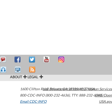
ABOUT
LEGAL
1600 Clifton Road
U.S. Department of Health & Human Services
Atlanta
,
GA
30329-4027
USA
800-CDC-INFO (800-232-4636)
,
TTY: 888-232-6348
HHS/Open
Email CDC-INFO
USA.gov