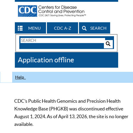
MENU
CDC A-Z
SEARCH
Search
Form
Search
Controls
The
Application offline
CDC
Help
CDC’s Public Health Genomics and Precision Health
Knowledge Base (PHGKB) was discontinued effective
August 1, 2024. As of April 13, 2026, the site is no longer
available.