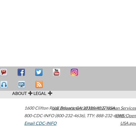
ABOUT
LEGAL
1600 Clifton Road
U.S. Department of Health & Human Services
Atlanta
,
GA
30329-4027
USA
800-CDC-INFO (800-232-4636)
,
TTY: 888-232-6348
HHS/Open
Email CDC-INFO
USA.gov