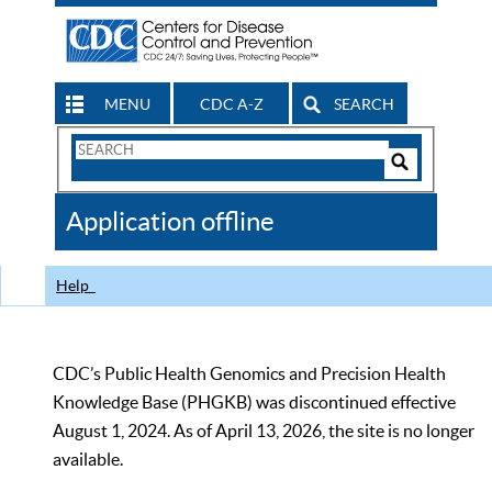
MENU
CDC A-Z
SEARCH
Search
Form
Search
Controls
The
Application offline
CDC
Help
CDC’s Public Health Genomics and Precision Health
Knowledge Base (PHGKB) was discontinued effective
August 1, 2024. As of April 13, 2026, the site is no longer
available.