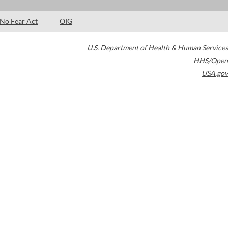
No Fear Act
OIG
U.S. Department of Health & Human Services
HHS/Open
USA.gov