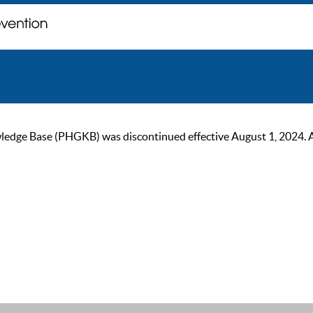
ge Base (PHGKB) was discontinued effective August 1, 2024. As of