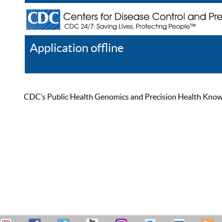
Application offline
Help
Register
Log In
CDC’s Public Health Genomics and Precision Health Knowled