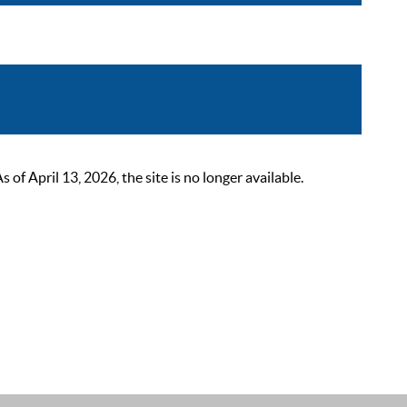
 April 13, 2026, the site is no longer available.