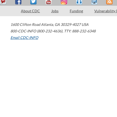
About CDC
Jobs
Funding
Vulnerability
1600 Clifton Road
Atlanta
,
GA
30329-4027
USA
800-CDC-INFO (800-232-4636)
,
TTY: 888-232-6348
Email CDC-INFO