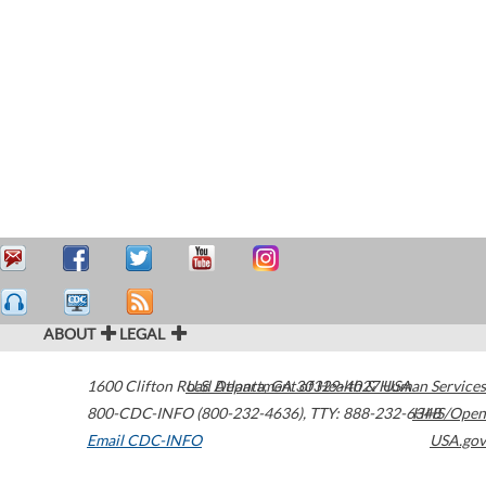
ABOUT
LEGAL
1600 Clifton Road
U.S. Department of Health & Human Services
Atlanta
,
GA
30329-4027
USA
800-CDC-INFO (800-232-4636)
,
TTY: 888-232-6348
HHS/Open
Email CDC-INFO
USA.gov