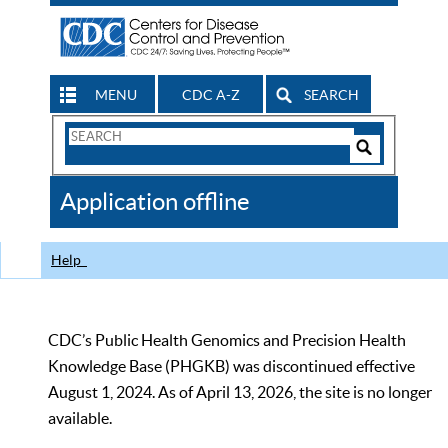
MENU
CDC A-Z
SEARCH
Search
Form
Search
Controls
The
Application offline
CDC
Help
CDC’s Public Health Genomics and Precision Health
Knowledge Base (PHGKB) was discontinued effective
August 1, 2024. As of April 13, 2026, the site is no longer
available.