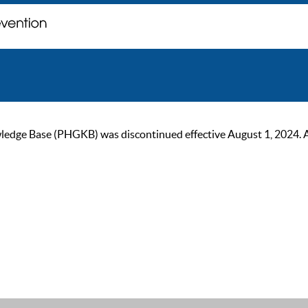
ge Base (PHGKB) was discontinued effective August 1, 2024. As of