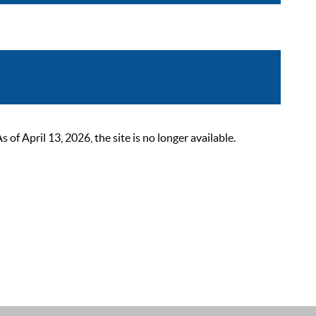
 April 13, 2026, the site is no longer available.