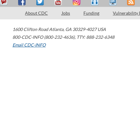
About CDC
Jobs
Funding
Vulnerability
1600 Clifton Road
Atlanta
,
GA
30329-4027
USA
800-CDC-INFO (800-232-4636)
,
TTY: 888-232-6348
Email CDC-INFO