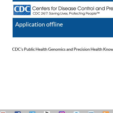
Application offline
Help
Register
Log In
CDC’s Public Health Genomics and Precision Health Knowled