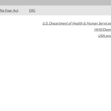
No Fear Act
OIG
U.S. Department of Health & Human Services
HHS/Open
USA.gov