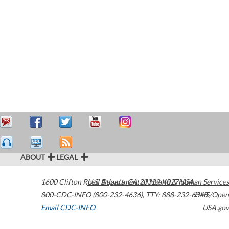
ABOUT
LEGAL
1600 Clifton Road
U.S. Department of Health & Human Services
Atlanta
,
GA
30329-4027
USA
800-CDC-INFO (800-232-4636)
,
TTY: 888-232-6348
HHS/Open
Email CDC-INFO
USA.gov