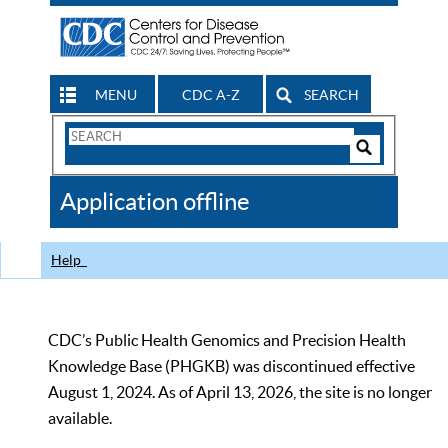
MENU
CDC A-Z
SEARCH
Search
Form
Search
Controls
The
Application offline
CDC
Help
CDC’s Public Health Genomics and Precision Health
Knowledge Base (PHGKB) was discontinued effective
August 1, 2024. As of April 13, 2026, the site is no longer
available.