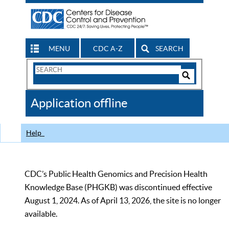
MENU
CDC A-Z
SEARCH
Search
Form
Search
Controls
The
Application offline
CDC
Help
CDC’s Public Health Genomics and Precision Health
Knowledge Base (PHGKB) was discontinued effective
August 1, 2024. As of April 13, 2026, the site is no longer
available.