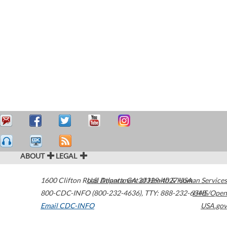
ABOUT
LEGAL
1600 Clifton Road
U.S. Department of Health & Human Services
Atlanta
,
GA
30329-4027
USA
800-CDC-INFO (800-232-4636)
,
TTY: 888-232-6348
HHS/Open
Email CDC-INFO
USA.gov