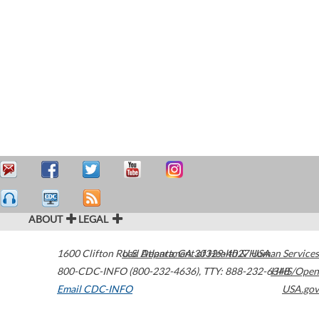
ABOUT
LEGAL
1600 Clifton Road
U.S. Department of Health & Human Services
Atlanta
,
GA
30329-4027
USA
800-CDC-INFO (800-232-4636)
,
TTY: 888-232-6348
HHS/Open
Email CDC-INFO
USA.gov