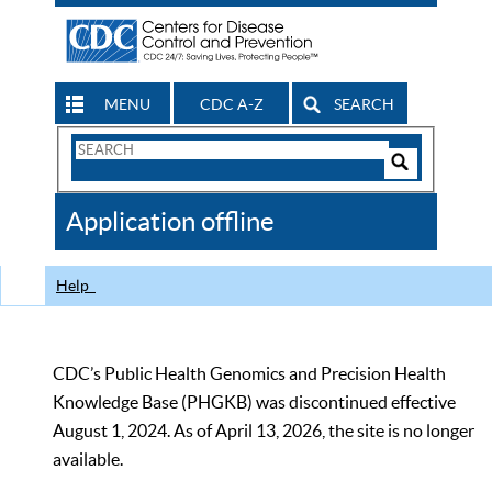
MENU
CDC A-Z
SEARCH
Search
Form
Search
Controls
The
Application offline
CDC
Help
CDC’s Public Health Genomics and Precision Health
Knowledge Base (PHGKB) was discontinued effective
August 1, 2024. As of April 13, 2026, the site is no longer
available.