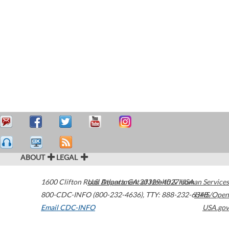
ABOUT
LEGAL
1600 Clifton Road
U.S. Department of Health & Human Services
Atlanta
,
GA
30329-4027
USA
800-CDC-INFO (800-232-4636)
,
TTY: 888-232-6348
HHS/Open
Email CDC-INFO
USA.gov