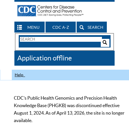
MENU
CDC A-Z
SEARCH
Search
Form
Search
Controls
The
Application offline
CDC
Help
CDC’s Public Health Genomics and Precision Health
Knowledge Base (PHGKB) was discontinued effective
August 1, 2024. As of April 13, 2026, the site is no longer
available.