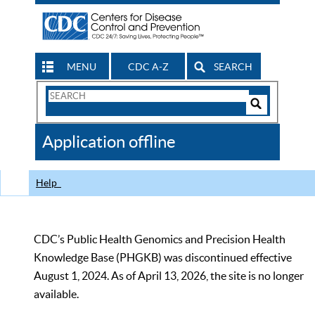
MENU
CDC A-Z
SEARCH
Search
Form
Search
Controls
The
Application offline
CDC
Help
CDC’s Public Health Genomics and Precision Health
Knowledge Base (PHGKB) was discontinued effective
August 1, 2024. As of April 13, 2026, the site is no longer
available.