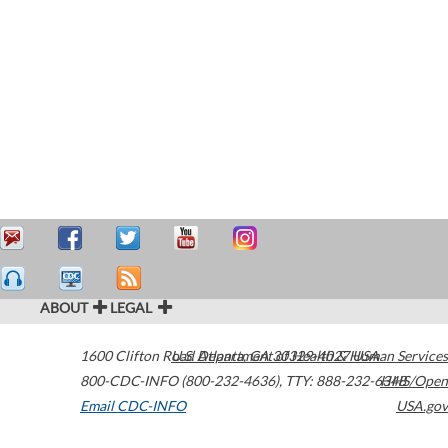
ABOUT
LEGAL
1600 Clifton Road
U.S. Department of Health & Human Services
Atlanta
,
GA
30329-4027
USA
800-CDC-INFO (800-232-4636)
,
TTY: 888-232-6348
HHS/Open
Email CDC-INFO
USA.gov