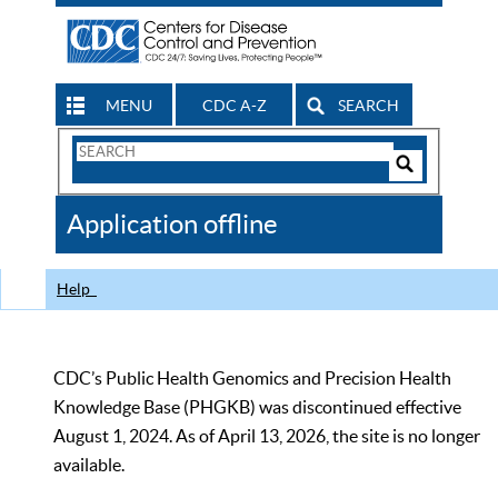
MENU
CDC A-Z
SEARCH
Search
Form
Search
Controls
The
Application offline
CDC
Help
CDC’s Public Health Genomics and Precision Health
Knowledge Base (PHGKB) was discontinued effective
August 1, 2024. As of April 13, 2026, the site is no longer
available.