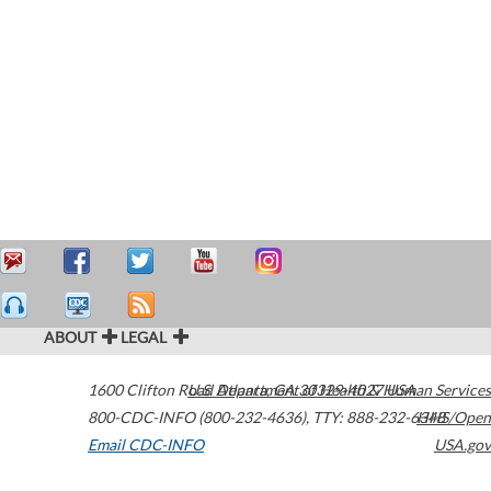
ABOUT
LEGAL
1600 Clifton Road
U.S. Department of Health & Human Services
Atlanta
,
GA
30329-4027
USA
800-CDC-INFO (800-232-4636)
,
TTY: 888-232-6348
HHS/Open
Email CDC-INFO
USA.gov