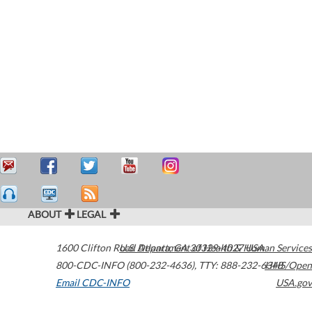
ABOUT
LEGAL
1600 Clifton Road
U.S. Department of Health & Human Services
Atlanta
,
GA
30329-4027
USA
800-CDC-INFO (800-232-4636)
,
TTY: 888-232-6348
HHS/Open
Email CDC-INFO
USA.gov