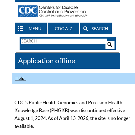
MENU
CDC A-Z
SEARCH
Search
Form
Search
Controls
The
Application offline
CDC
Help
CDC’s Public Health Genomics and Precision Health
Knowledge Base (PHGKB) was discontinued effective
August 1, 2024. As of April 13, 2026, the site is no longer
available.