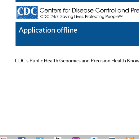
Application offline
Help
Register
Log In
CDC’s Public Health Genomics and Precision Health Knowled