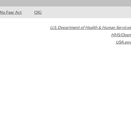
No Fear Act
OIG
U.S. Department of Health & Human Services
HHS/Open
USA.gov