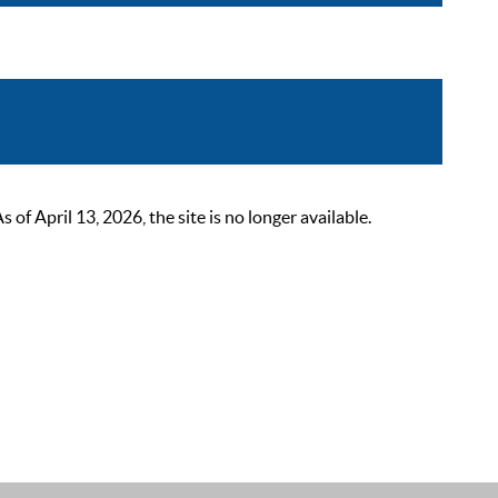
 April 13, 2026, the site is no longer available.