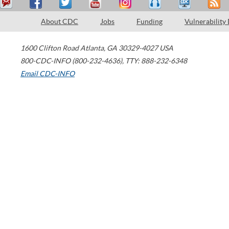
About CDC
Jobs
Funding
Vulnerability
1600 Clifton Road
Atlanta
,
GA
30329-4027
USA
800-CDC-INFO (800-232-4636)
,
TTY: 888-232-6348
Email CDC-INFO