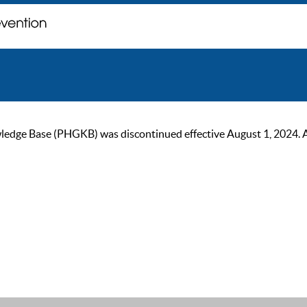
ge Base (PHGKB) was discontinued effective August 1, 2024. As of