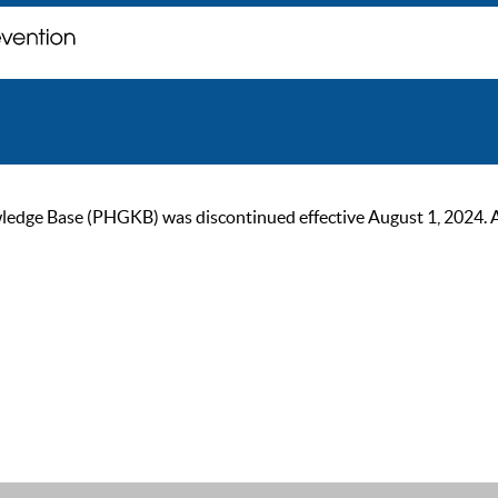
ge Base (PHGKB) was discontinued effective August 1, 2024. As of