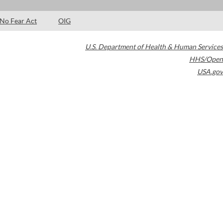
No Fear Act
OIG
U.S. Department of Health & Human Services
HHS/Open
USA.gov