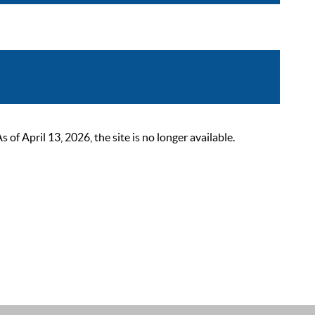
 April 13, 2026, the site is no longer available.