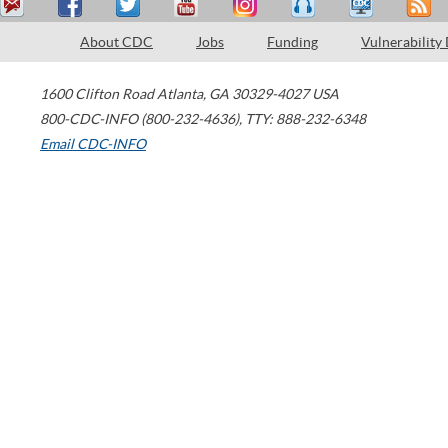
About CDC
Jobs
Funding
Vulnerability
1600 Clifton Road
Atlanta
,
GA
30329-4027
USA
800-CDC-INFO (800-232-4636)
,
TTY: 888-232-6348
Email CDC-INFO