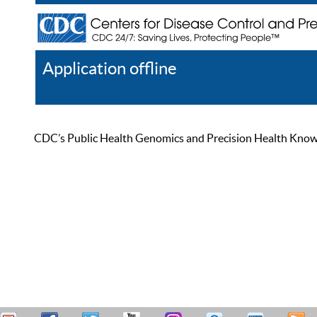
Application offline
Help
Register
Log In
CDC’s Public Health Genomics and Precision Health Knowled