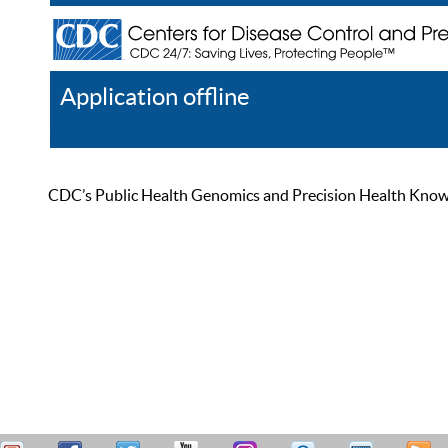
Application offline
Help
Register
Log In
CDC’s Public Health Genomics and Precision Health Knowled