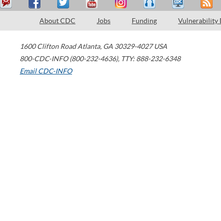
About CDC
Jobs
Funding
Vulnerability
1600 Clifton Road
Atlanta
,
GA
30329-4027
USA
800-CDC-INFO (800-232-4636)
,
TTY: 888-232-6348
Email CDC-INFO