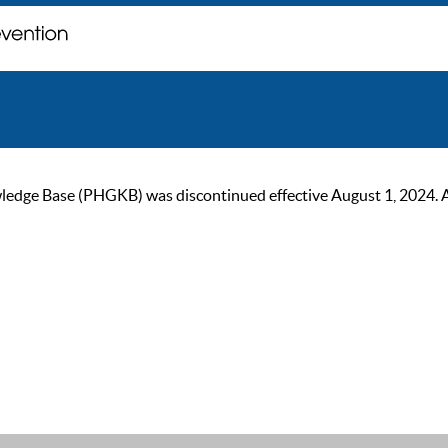
ge Base (PHGKB) was discontinued effective August 1, 2024. As of