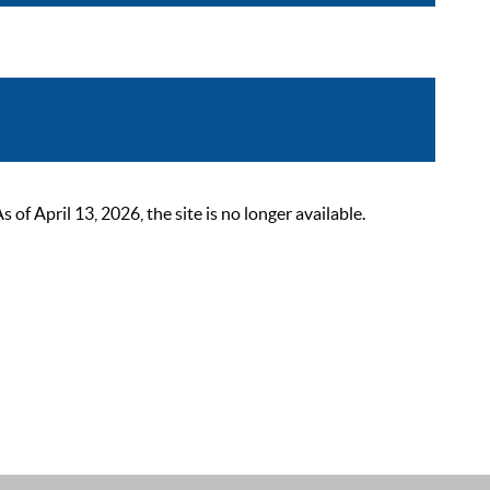
 April 13, 2026, the site is no longer available.