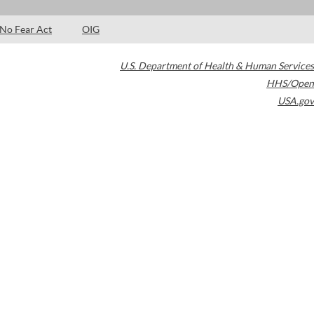
No Fear Act
OIG
U.S. Department of Health & Human Services
HHS/Open
USA.gov