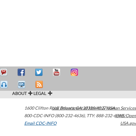
ABOUT
LEGAL
1600 Clifton Road
U.S. Department of Health & Human Services
Atlanta
,
GA
30329-4027
USA
800-CDC-INFO (800-232-4636)
,
TTY: 888-232-6348
HHS/Open
Email CDC-INFO
USA.gov