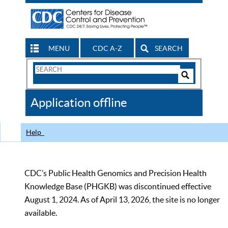
MENU
CDC A-Z
SEARCH
Search
Form
Search
Controls
The
Application offline
CDC
Help
CDC’s Public Health Genomics and Precision Health
Knowledge Base (PHGKB) was discontinued effective
August 1, 2024. As of April 13, 2026, the site is no longer
available.