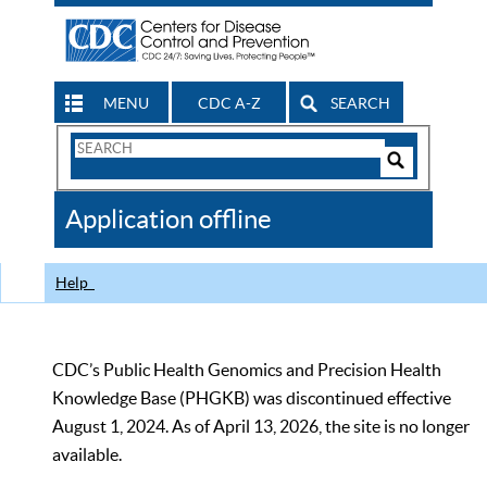
MENU
CDC A-Z
SEARCH
Search
Form
Search
Controls
The
Application offline
CDC
Help
CDC’s Public Health Genomics and Precision Health
Knowledge Base (PHGKB) was discontinued effective
August 1, 2024. As of April 13, 2026, the site is no longer
available.