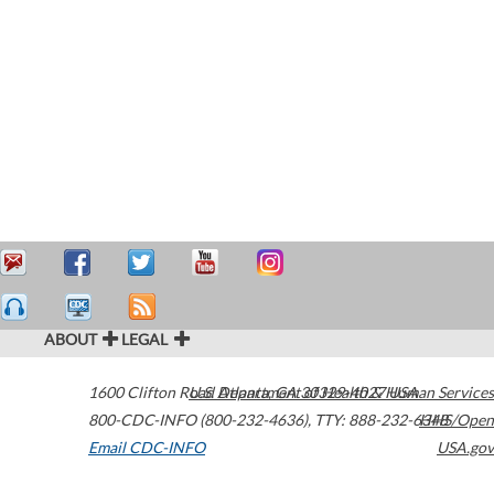
ABOUT
LEGAL
1600 Clifton Road
U.S. Department of Health & Human Services
Atlanta
,
GA
30329-4027
USA
800-CDC-INFO (800-232-4636)
,
TTY: 888-232-6348
HHS/Open
Email CDC-INFO
USA.gov