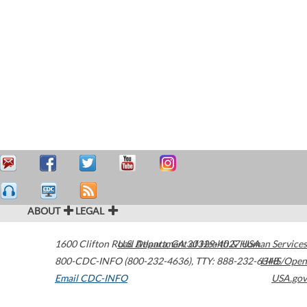
ABOUT
LEGAL
1600 Clifton Road
U.S. Department of Health & Human Services
Atlanta
,
GA
30329-4027
USA
800-CDC-INFO (800-232-4636)
,
TTY: 888-232-6348
HHS/Open
Email CDC-INFO
USA.gov