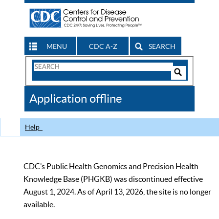
MENU
CDC A-Z
SEARCH
Search
Form
Search
Controls
The
Application offline
CDC
Help
CDC’s Public Health Genomics and Precision Health
Knowledge Base (PHGKB) was discontinued effective
August 1, 2024. As of April 13, 2026, the site is no longer
available.