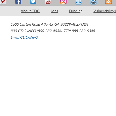
About CDC
Jobs
Funding
Vulnerability
1600 Clifton Road
Atlanta
,
GA
30329-4027
USA
800-CDC-INFO (800-232-4636)
,
TTY: 888-232-6348
Email CDC-INFO