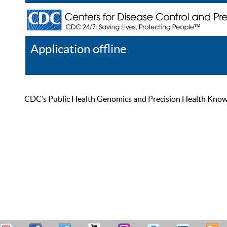
Application offline
Help
Register
Log In
CDC’s Public Health Genomics and Precision Health Knowled