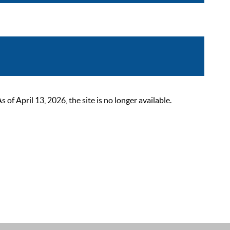
 April 13, 2026, the site is no longer available.