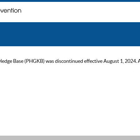
ge Base (PHGKB) was discontinued effective August 1, 2024. As of