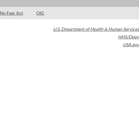
No Fear Act
OIG
U.S. Department of Health & Human Services
HHS/Open
USA.gov