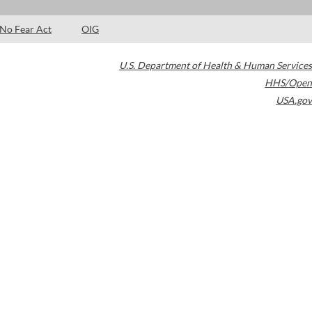
No Fear Act
OIG
U.S. Department of Health & Human Services
HHS/Open
USA.gov