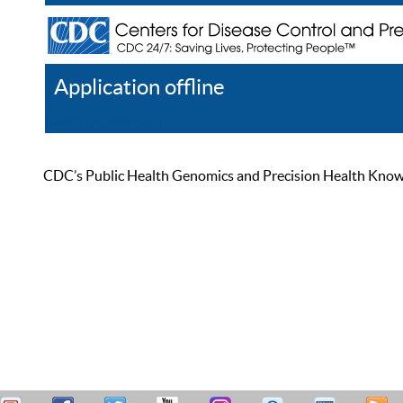
Application offline
Help
Register
Log In
CDC’s Public Health Genomics and Precision Health Knowled