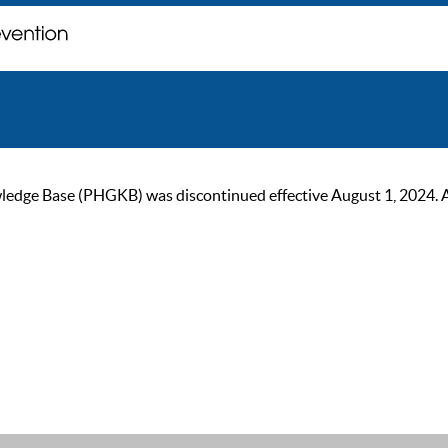
ge Base (PHGKB) was discontinued effective August 1, 2024. As of