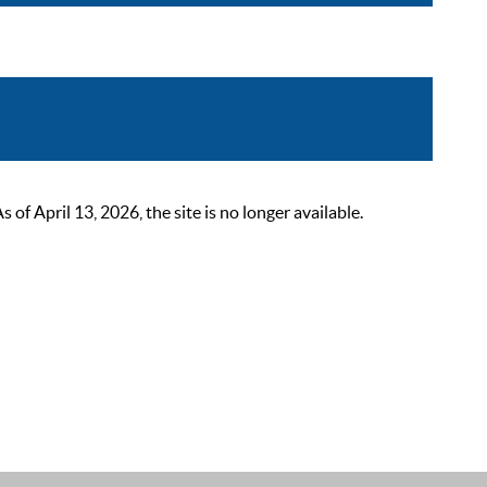
 April 13, 2026, the site is no longer available.