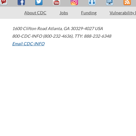
About CDC
Jobs
Funding
Vulnerability
1600 Clifton Road
Atlanta
,
GA
30329-4027
USA
800-CDC-INFO (800-232-4636)
,
TTY: 888-232-6348
Email CDC-INFO