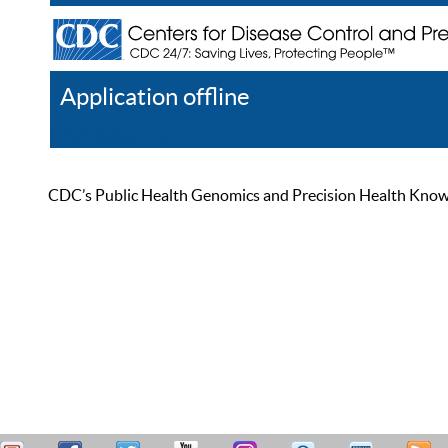
Application offline
Help
Register
Log In
CDC’s Public Health Genomics and Precision Health Knowled