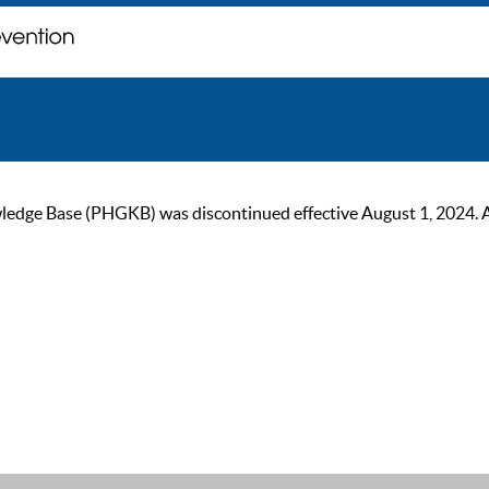
ge Base (PHGKB) was discontinued effective August 1, 2024. As of