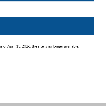
 April 13, 2026, the site is no longer available.