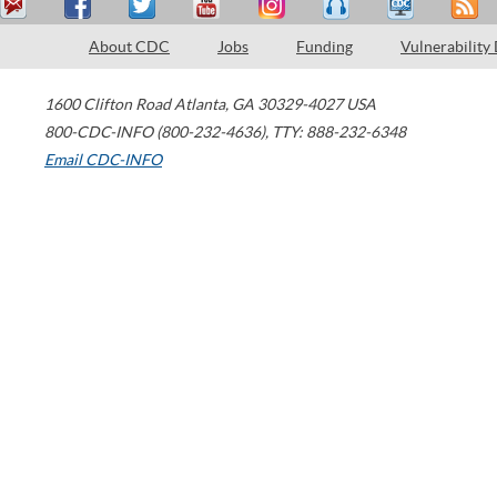
About CDC
Jobs
Funding
Vulnerability
1600 Clifton Road
Atlanta
,
GA
30329-4027
USA
800-CDC-INFO (800-232-4636)
,
TTY: 888-232-6348
Email CDC-INFO