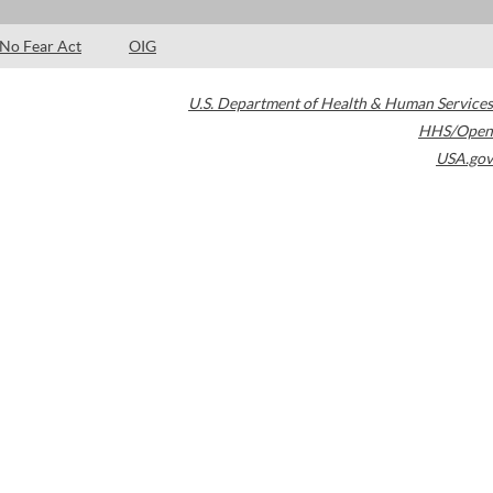
No Fear Act
OIG
U.S. Department of Health & Human Services
HHS/Open
USA.gov