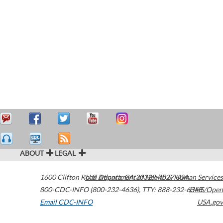
ABOUT
LEGAL
1600 Clifton Road
U.S. Department of Health & Human Services
Atlanta
,
GA
30329-4027
USA
800-CDC-INFO (800-232-4636)
,
TTY: 888-232-6348
HHS/Open
Email CDC-INFO
USA.gov