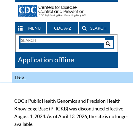
MENU
CDC A-Z
SEARCH
Search
Form
Search
Controls
The
Application offline
CDC
Help
CDC’s Public Health Genomics and Precision Health
Knowledge Base (PHGKB) was discontinued effective
August 1, 2024. As of April 13, 2026, the site is no longer
available.