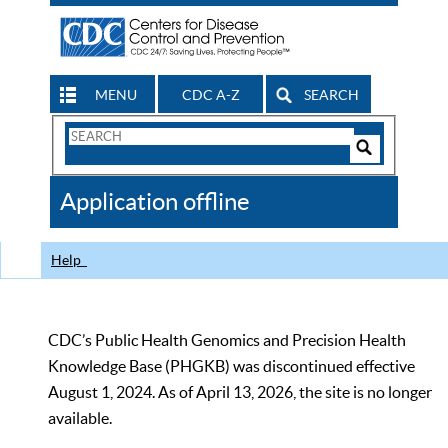
MENU
CDC A-Z
SEARCH
Search
Form
Search
Controls
The
Application offline
CDC
Help
CDC’s Public Health Genomics and Precision Health
Knowledge Base (PHGKB) was discontinued effective
August 1, 2024. As of April 13, 2026, the site is no longer
available.