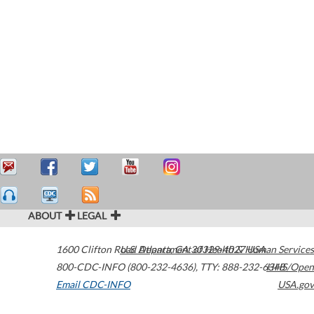
ABOUT
LEGAL
1600 Clifton Road
U.S. Department of Health & Human Services
Atlanta
,
GA
30329-4027
USA
800-CDC-INFO (800-232-4636)
,
TTY: 888-232-6348
HHS/Open
Email CDC-INFO
USA.gov