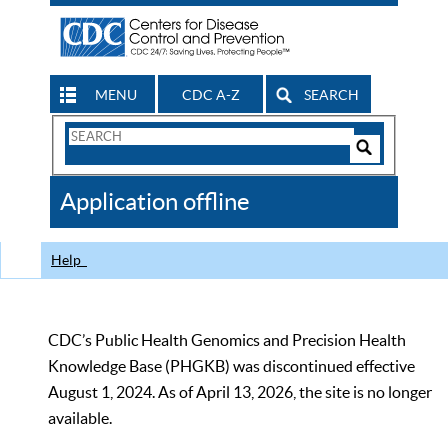
MENU
CDC A-Z
SEARCH
Search
Form
Search
Controls
The
Application offline
CDC
Help
CDC’s Public Health Genomics and Precision Health
Knowledge Base (PHGKB) was discontinued effective
August 1, 2024. As of April 13, 2026, the site is no longer
available.