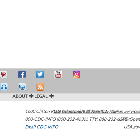
ABOUT
LEGAL
1600 Clifton Road
U.S. Department of Health & Human Services
Atlanta
,
GA
30329-4027
USA
800-CDC-INFO (800-232-4636)
,
TTY: 888-232-6348
HHS/Open
Email CDC-INFO
USA.gov