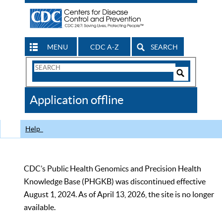
MENU
CDC A-Z
SEARCH
Search
Form
Search
Controls
The
Application offline
CDC
Help
CDC’s Public Health Genomics and Precision Health
Knowledge Base (PHGKB) was discontinued effective
August 1, 2024. As of April 13, 2026, the site is no longer
available.