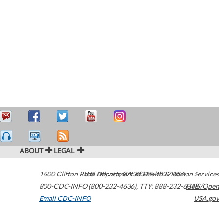
ABOUT
LEGAL
1600 Clifton Road
U.S. Department of Health & Human Services
Atlanta
,
GA
30329-4027
USA
800-CDC-INFO (800-232-4636)
,
TTY: 888-232-6348
HHS/Open
Email CDC-INFO
USA.gov