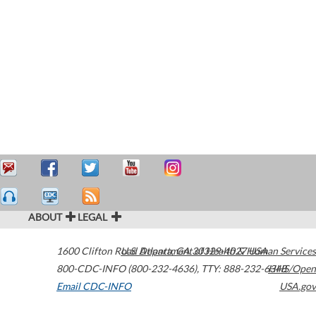
ABOUT
LEGAL
1600 Clifton Road
U.S. Department of Health & Human Services
Atlanta
,
GA
30329-4027
USA
800-CDC-INFO (800-232-4636)
,
TTY: 888-232-6348
HHS/Open
Email CDC-INFO
USA.gov