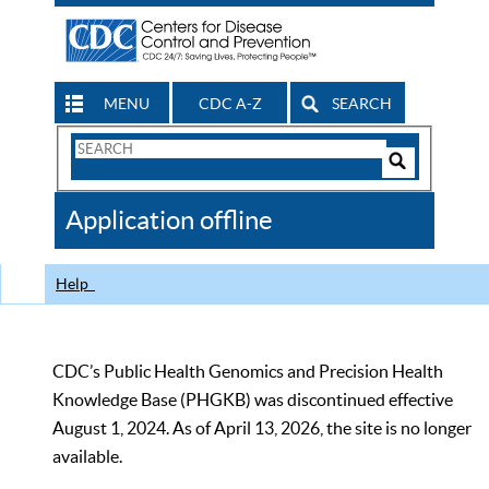
MENU
CDC A-Z
SEARCH
Search
Form
Search
Controls
The
Application offline
CDC
Help
CDC’s Public Health Genomics and Precision Health
Knowledge Base (PHGKB) was discontinued effective
August 1, 2024. As of April 13, 2026, the site is no longer
available.