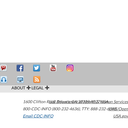
ABOUT
LEGAL
1600 Clifton Road
U.S. Department of Health & Human Services
Atlanta
,
GA
30329-4027
USA
800-CDC-INFO (800-232-4636)
,
TTY: 888-232-6348
HHS/Open
Email CDC-INFO
USA.gov