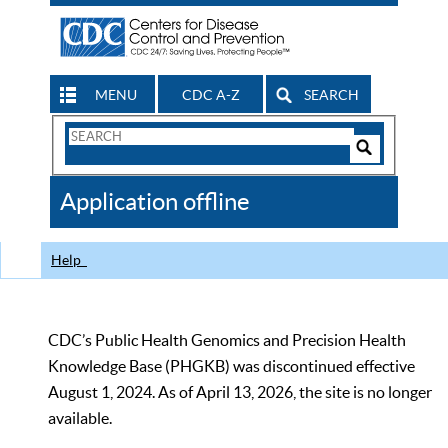
MENU
CDC A-Z
SEARCH
Search
Form
Search
Controls
The
Application offline
CDC
Help
CDC’s Public Health Genomics and Precision Health
Knowledge Base (PHGKB) was discontinued effective
August 1, 2024. As of April 13, 2026, the site is no longer
available.