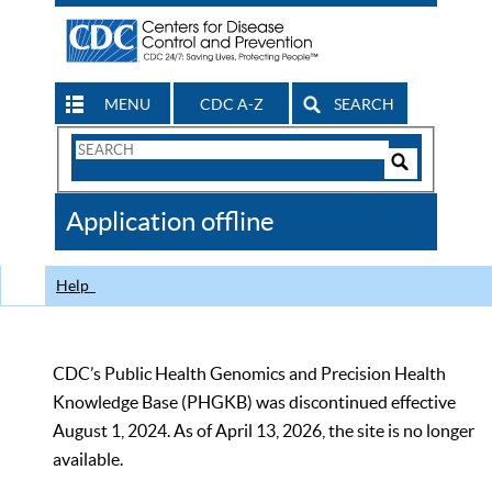
MENU
CDC A-Z
SEARCH
Search
Form
Search
Controls
The
Application offline
CDC
Help
CDC’s Public Health Genomics and Precision Health
Knowledge Base (PHGKB) was discontinued effective
August 1, 2024. As of April 13, 2026, the site is no longer
available.