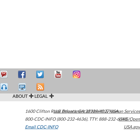
ABOUT
LEGAL
1600 Clifton Road
U.S. Department of Health & Human Services
Atlanta
,
GA
30329-4027
USA
800-CDC-INFO (800-232-4636)
,
TTY: 888-232-6348
HHS/Open
Email CDC-INFO
USA.gov