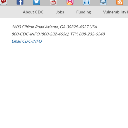
About CDC
Jobs
Funding
Vulnerability
1600 Clifton Road
Atlanta
,
GA
30329-4027
USA
800-CDC-INFO (800-232-4636)
,
TTY: 888-232-6348
Email CDC-INFO