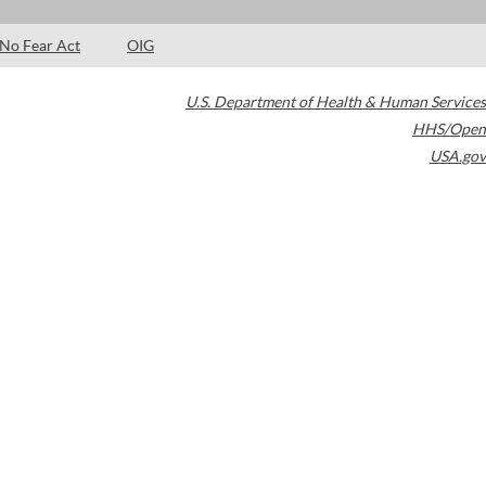
No Fear Act
OIG
U.S. Department of Health & Human Services
HHS/Open
USA.gov