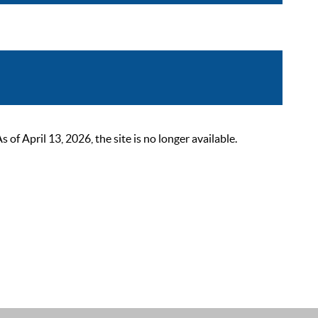
 April 13, 2026, the site is no longer available.