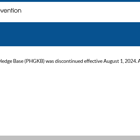
ge Base (PHGKB) was discontinued effective August 1, 2024. As of