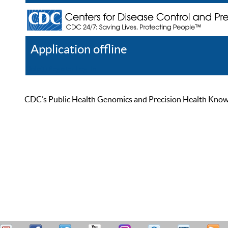
Application offline
Help
Register
Log In
CDC’s Public Health Genomics and Precision Health Knowled