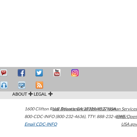
ABOUT
LEGAL
1600 Clifton Road
U.S. Department of Health & Human Services
Atlanta
,
GA
30329-4027
USA
800-CDC-INFO (800-232-4636)
,
TTY: 888-232-6348
HHS/Open
Email CDC-INFO
USA.gov