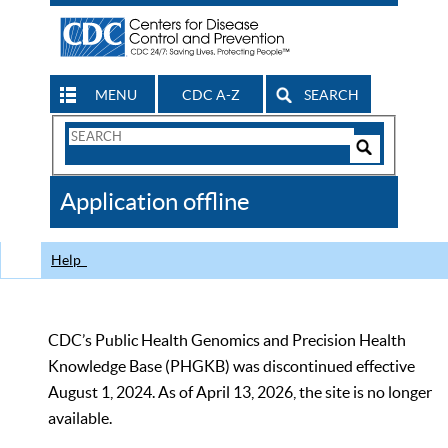
MENU
CDC A-Z
SEARCH
Search
Form
Search
Controls
The
Application offline
CDC
Help
CDC’s Public Health Genomics and Precision Health
Knowledge Base (PHGKB) was discontinued effective
August 1, 2024. As of April 13, 2026, the site is no longer
available.