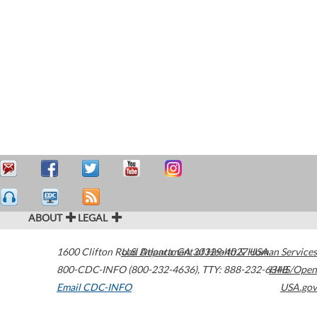
ABOUT
LEGAL
1600 Clifton Road
U.S. Department of Health & Human Services
Atlanta
,
GA
30329-4027
USA
800-CDC-INFO (800-232-4636)
,
TTY: 888-232-6348
HHS/Open
Email CDC-INFO
USA.gov