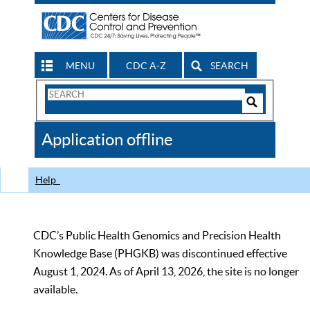
MENU
CDC A-Z
SEARCH
Search
Form
Search
Controls
The
Application offline
CDC
Help
CDC’s Public Health Genomics and Precision Health
Knowledge Base (PHGKB) was discontinued effective
August 1, 2024. As of April 13, 2026, the site is no longer
available.