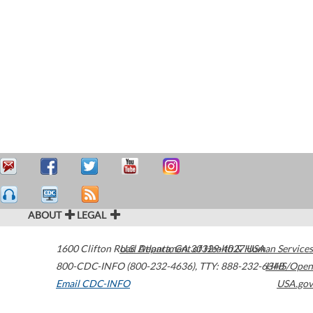
ABOUT
LEGAL
1600 Clifton Road
U.S. Department of Health & Human Services
Atlanta
,
GA
30329-4027
USA
800-CDC-INFO (800-232-4636)
,
TTY: 888-232-6348
HHS/Open
Email CDC-INFO
USA.gov