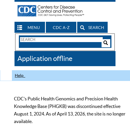
MENU
CDC A-Z
SEARCH
Search
Form
Search
Controls
The
Application offline
CDC
Help
CDC’s Public Health Genomics and Precision Health
Knowledge Base (PHGKB) was discontinued effective
August 1, 2024. As of April 13, 2026, the site is no longer
available.