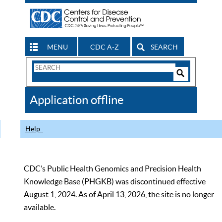
MENU
CDC A-Z
SEARCH
Search
Form
Search
Controls
The
Application offline
CDC
Help
CDC’s Public Health Genomics and Precision Health
Knowledge Base (PHGKB) was discontinued effective
August 1, 2024. As of April 13, 2026, the site is no longer
available.