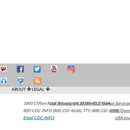
ABOUT
LEGAL
1600 Clifton Road
U.S. Department of Health & Human Services
Atlanta
,
GA
30329-4027
USA
800-CDC-INFO (800-232-4636)
,
TTY: 888-232-6348
HHS/Open
Email CDC-INFO
USA.gov