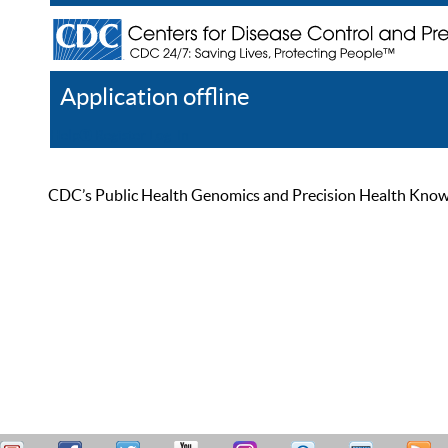
Application offline
Help
Register
Log In
CDC’s Public Health Genomics and Precision Health Knowled