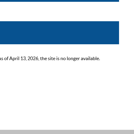
 April 13, 2026, the site is no longer available.