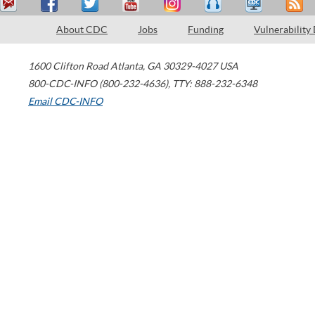
About CDC
Jobs
Funding
Vulnerability
1600 Clifton Road
Atlanta
,
GA
30329-4027
USA
800-CDC-INFO (800-232-4636)
,
TTY: 888-232-6348
Email CDC-INFO