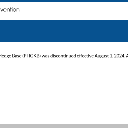
ge Base (PHGKB) was discontinued effective August 1, 2024. As of