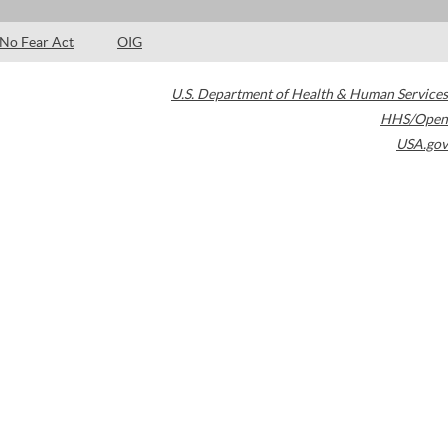
No Fear Act
OIG
U.S. Department of Health & Human Services
HHS/Open
USA.gov