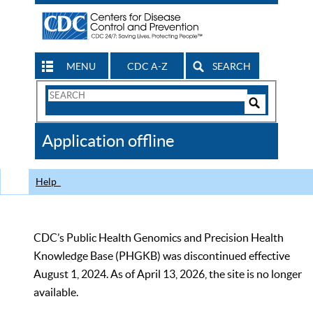
MENU
CDC A-Z
SEARCH
Search
Form
Search
Controls
The
Application offline
CDC
Help
CDC’s Public Health Genomics and Precision Health
Knowledge Base (PHGKB) was discontinued effective
August 1, 2024. As of April 13, 2026, the site is no longer
available.