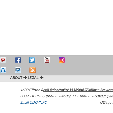
ABOUT
LEGAL
1600 Clifton Road
U.S. Department of Health & Human Services
Atlanta
,
GA
30329-4027
USA
800-CDC-INFO (800-232-4636)
,
TTY: 888-232-6348
HHS/Open
Email CDC-INFO
USA.gov