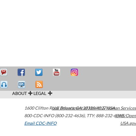
ABOUT
LEGAL
1600 Clifton Road
U.S. Department of Health & Human Services
Atlanta
,
GA
30329-4027
USA
800-CDC-INFO (800-232-4636)
,
TTY: 888-232-6348
HHS/Open
Email CDC-INFO
USA.gov