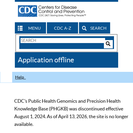
MENU
CDC A-Z
SEARCH
Search
Form
Search
Controls
The
Application offline
CDC
Help
CDC’s Public Health Genomics and Precision Health
Knowledge Base (PHGKB) was discontinued effective
August 1, 2024. As of April 13, 2026, the site is no longer
available.