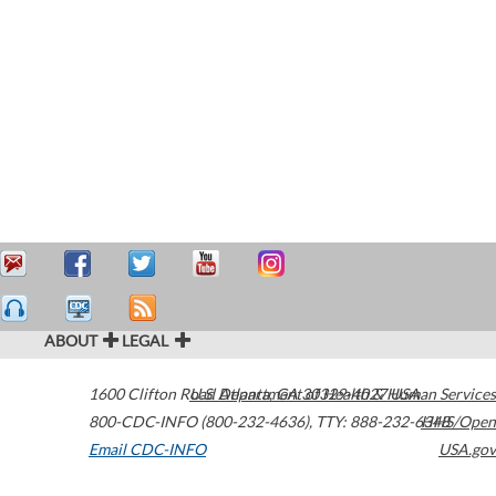
ABOUT
LEGAL
1600 Clifton Road
U.S. Department of Health & Human Services
Atlanta
,
GA
30329-4027
USA
800-CDC-INFO (800-232-4636)
,
TTY: 888-232-6348
HHS/Open
Email CDC-INFO
USA.gov