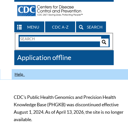
MENU
CDC A-Z
SEARCH
Search
Form
Search
Controls
The
Application offline
CDC
Help
CDC’s Public Health Genomics and Precision Health
Knowledge Base (PHGKB) was discontinued effective
August 1, 2024. As of April 13, 2026, the site is no longer
available.