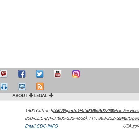
ABOUT
LEGAL
1600 Clifton Road
U.S. Department of Health & Human Services
Atlanta
,
GA
30329-4027
USA
800-CDC-INFO (800-232-4636)
,
TTY: 888-232-6348
HHS/Open
Email CDC-INFO
USA.gov