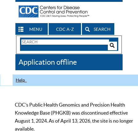
MENU
CDC A-Z
SEARCH
Search
Form
Search
Controls
The
Application offline
CDC
Help
CDC’s Public Health Genomics and Precision Health
Knowledge Base (PHGKB) was discontinued effective
August 1, 2024. As of April 13, 2026, the site is no longer
available.