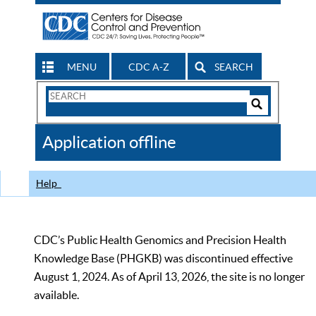
MENU
CDC A-Z
SEARCH
Search
Form
Search
Controls
The
Application offline
CDC
Help
CDC’s Public Health Genomics and Precision Health
Knowledge Base (PHGKB) was discontinued effective
August 1, 2024. As of April 13, 2026, the site is no longer
available.