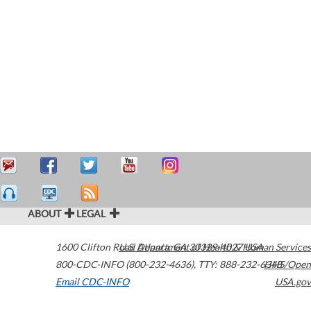
ABOUT
LEGAL
1600 Clifton Road
U.S. Department of Health & Human Services
Atlanta
,
GA
30329-4027
USA
800-CDC-INFO (800-232-4636)
,
TTY: 888-232-6348
HHS/Open
Email CDC-INFO
USA.gov