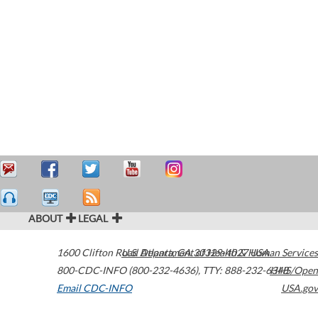
ABOUT
LEGAL
1600 Clifton Road
U.S. Department of Health & Human Services
Atlanta
,
GA
30329-4027
USA
800-CDC-INFO (800-232-4636)
,
TTY: 888-232-6348
HHS/Open
Email CDC-INFO
USA.gov