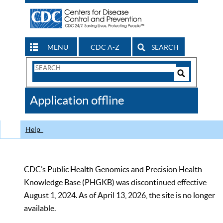
MENU
CDC A-Z
SEARCH
Search
Form
Search
Controls
The
Application offline
CDC
Help
CDC’s Public Health Genomics and Precision Health
Knowledge Base (PHGKB) was discontinued effective
August 1, 2024. As of April 13, 2026, the site is no longer
available.