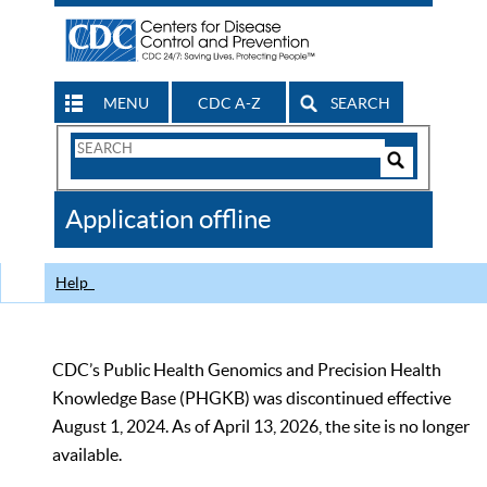
MENU
CDC A-Z
SEARCH
Search
Form
Search
Controls
The
Application offline
CDC
Help
CDC’s Public Health Genomics and Precision Health
Knowledge Base (PHGKB) was discontinued effective
August 1, 2024. As of April 13, 2026, the site is no longer
available.