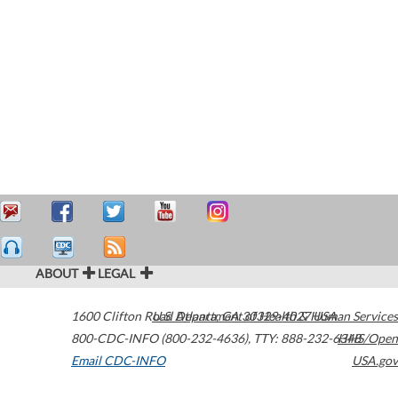
ABOUT
LEGAL
1600 Clifton Road
U.S. Department of Health & Human Services
Atlanta
,
GA
30329-4027
USA
800-CDC-INFO (800-232-4636)
,
TTY: 888-232-6348
HHS/Open
Email CDC-INFO
USA.gov