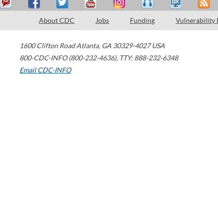
About CDC
Jobs
Funding
Vulnerability
1600 Clifton Road
Atlanta
,
GA
30329-4027
USA
800-CDC-INFO (800-232-4636)
,
TTY: 888-232-6348
Email CDC-INFO