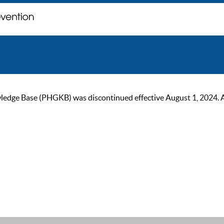
ge Base (PHGKB) was discontinued effective August 1, 2024. As of