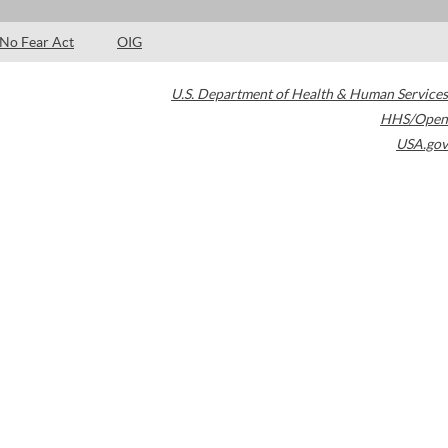
No Fear Act
OIG
U.S. Department of Health & Human Services
HHS/Open
USA.gov