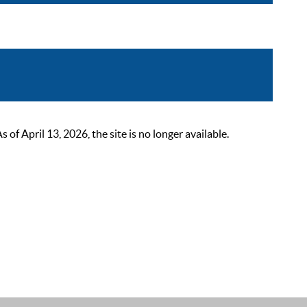
 April 13, 2026, the site is no longer available.