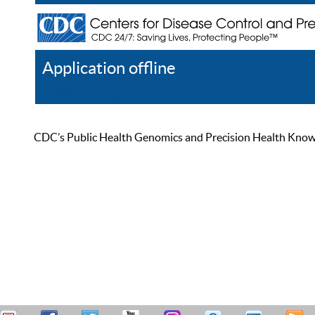
Application offline
Help
Register
Log In
CDC’s Public Health Genomics and Precision Health Knowled