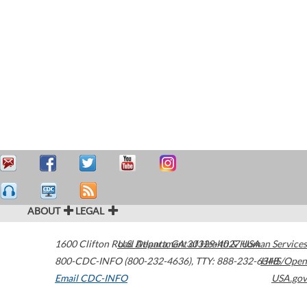
ABOUT
LEGAL
1600 Clifton Road
U.S. Department of Health & Human Services
Atlanta
,
GA
30329-4027
USA
800-CDC-INFO (800-232-4636)
,
TTY: 888-232-6348
HHS/Open
Email CDC-INFO
USA.gov