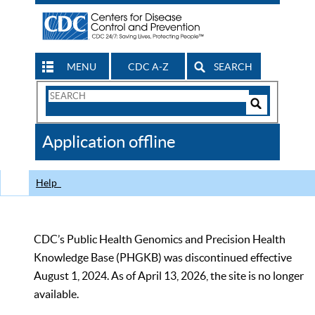
MENU
CDC A-Z
SEARCH
Search
Form
Search
Controls
The
Application offline
CDC
Help
CDC’s Public Health Genomics and Precision Health
Knowledge Base (PHGKB) was discontinued effective
August 1, 2024. As of April 13, 2026, the site is no longer
available.