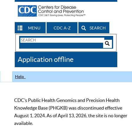
MENU
CDC A-Z
SEARCH
Search
Form
Search
Controls
The
Application offline
CDC
Help
CDC’s Public Health Genomics and Precision Health
Knowledge Base (PHGKB) was discontinued effective
August 1, 2024. As of April 13, 2026, the site is no longer
available.