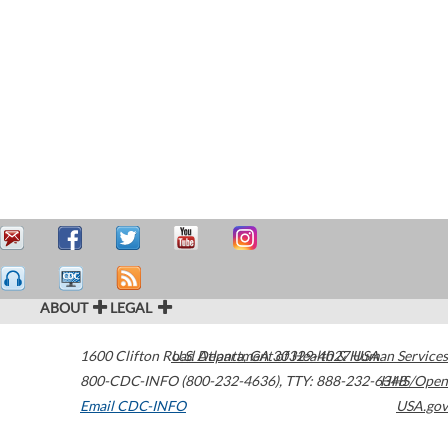
ABOUT
LEGAL
1600 Clifton Road
U.S. Department of Health & Human Services
Atlanta
,
GA
30329-4027
USA
800-CDC-INFO (800-232-4636)
,
TTY: 888-232-6348
HHS/Open
Email CDC-INFO
USA.gov