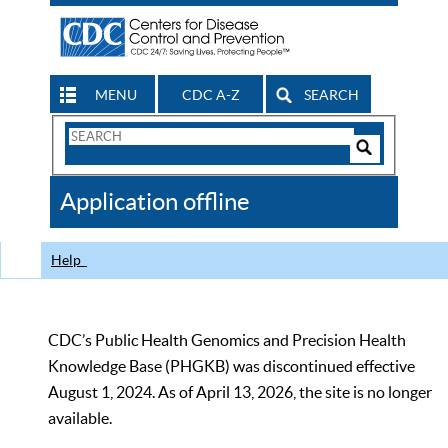
MENU
CDC A-Z
SEARCH
Search
Form
Search
Controls
The
Application offline
CDC
Help
CDC’s Public Health Genomics and Precision Health
Knowledge Base (PHGKB) was discontinued effective
August 1, 2024. As of April 13, 2026, the site is no longer
available.