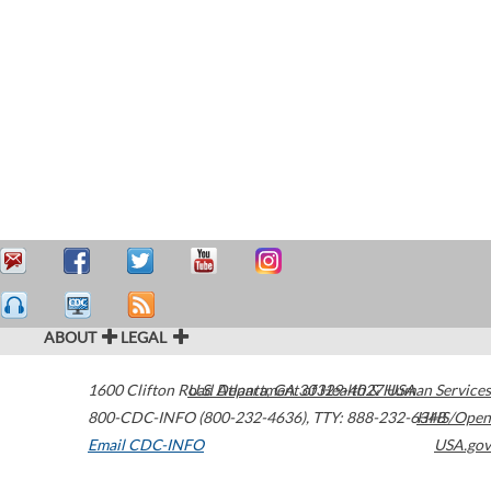
ABOUT
LEGAL
1600 Clifton Road
U.S. Department of Health & Human Services
Atlanta
,
GA
30329-4027
USA
800-CDC-INFO (800-232-4636)
,
TTY: 888-232-6348
HHS/Open
Email CDC-INFO
USA.gov