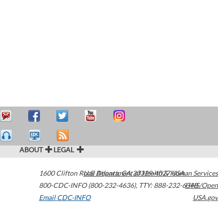
ABOUT
LEGAL
1600 Clifton Road
U.S. Department of Health & Human Services
Atlanta
,
GA
30329-4027
USA
800-CDC-INFO (800-232-4636)
,
TTY: 888-232-6348
HHS/Open
Email CDC-INFO
USA.gov