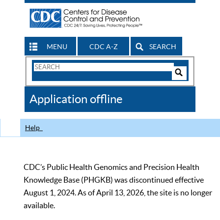
MENU
CDC A-Z
SEARCH
Search
Form
Search
Controls
The
Application offline
CDC
Help
CDC’s Public Health Genomics and Precision Health
Knowledge Base (PHGKB) was discontinued effective
August 1, 2024. As of April 13, 2026, the site is no longer
available.