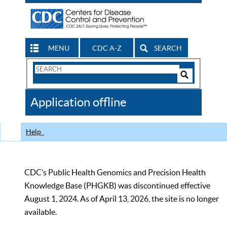
MENU
CDC A-Z
SEARCH
Search
Form
Search
Controls
The
Application offline
CDC
Help
CDC’s Public Health Genomics and Precision Health
Knowledge Base (PHGKB) was discontinued effective
August 1, 2024. As of April 13, 2026, the site is no longer
available.