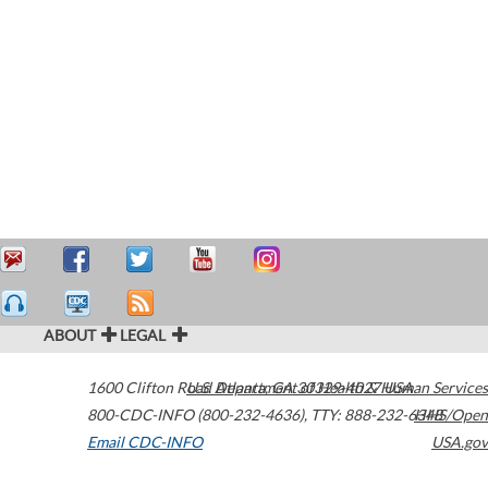
ABOUT
LEGAL
1600 Clifton Road
U.S. Department of Health & Human Services
Atlanta
,
GA
30329-4027
USA
800-CDC-INFO (800-232-4636)
,
TTY: 888-232-6348
HHS/Open
Email CDC-INFO
USA.gov