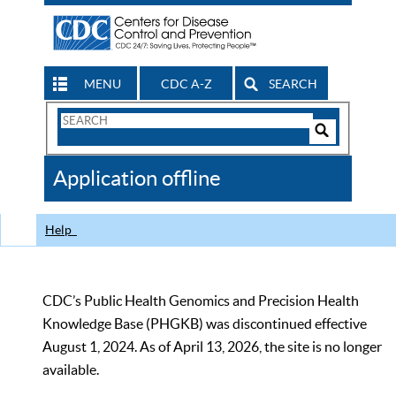
MENU
CDC A-Z
SEARCH
Search
Form
Search
Controls
The
Application offline
CDC
Help
CDC’s Public Health Genomics and Precision Health
Knowledge Base (PHGKB) was discontinued effective
August 1, 2024. As of April 13, 2026, the site is no longer
available.