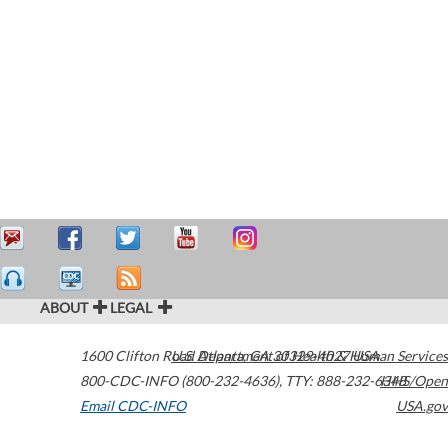
ABOUT
LEGAL
1600 Clifton Road
U.S. Department of Health & Human Services
Atlanta
,
GA
30329-4027
USA
800-CDC-INFO (800-232-4636)
,
TTY: 888-232-6348
HHS/Open
Email CDC-INFO
USA.gov