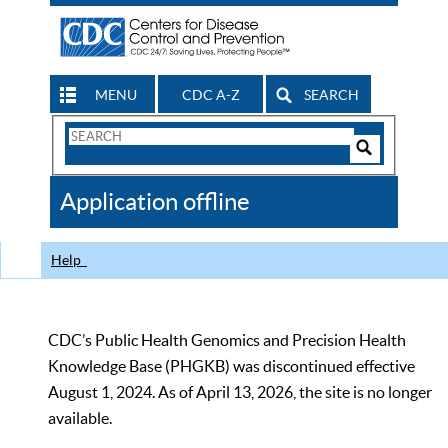
MENU
CDC A-Z
SEARCH
Search
Form
Search
Controls
The
Application offline
CDC
Help
CDC’s Public Health Genomics and Precision Health
Knowledge Base (PHGKB) was discontinued effective
August 1, 2024. As of April 13, 2026, the site is no longer
available.