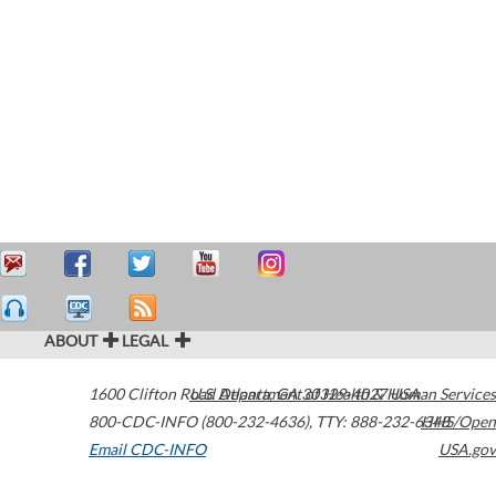
ABOUT
LEGAL
1600 Clifton Road
U.S. Department of Health & Human Services
Atlanta
,
GA
30329-4027
USA
800-CDC-INFO (800-232-4636)
,
TTY: 888-232-6348
HHS/Open
Email CDC-INFO
USA.gov