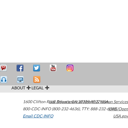
ABOUT
LEGAL
1600 Clifton Road
U.S. Department of Health & Human Services
Atlanta
,
GA
30329-4027
USA
800-CDC-INFO (800-232-4636)
,
TTY: 888-232-6348
HHS/Open
Email CDC-INFO
USA.gov