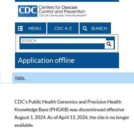
MENU
CDC A-Z
SEARCH
Search
Form
Search
Controls
The
Application offline
CDC
Help
CDC’s Public Health Genomics and Precision Health
Knowledge Base (PHGKB) was discontinued effective
August 1, 2024. As of April 13, 2026, the site is no longer
available.